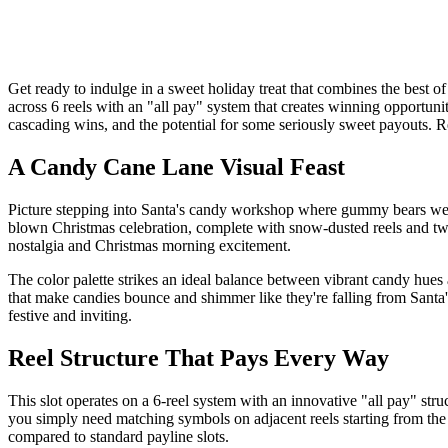
Get ready to indulge in a sweet holiday treat that combines the best
across 6 reels with an "all pay" system that creates winning opportuni
cascading wins, and the potential for some seriously sweet payouts. R
A Candy Cane Lane Visual Feast
Picture stepping into Santa's candy workshop where gummy bears wear
blown Christmas celebration, complete with snow-dusted reels and twink
nostalgia and Christmas morning excitement.
The color palette strikes an ideal balance between vibrant candy hue
that make candies bounce and shimmer like they're falling from Santa'
festive and inviting.
Reel Structure That Pays Every Way
This slot operates on a 6-reel system with an innovative "all pay" stru
you simply need matching symbols on adjacent reels starting from the 
compared to standard payline slots.