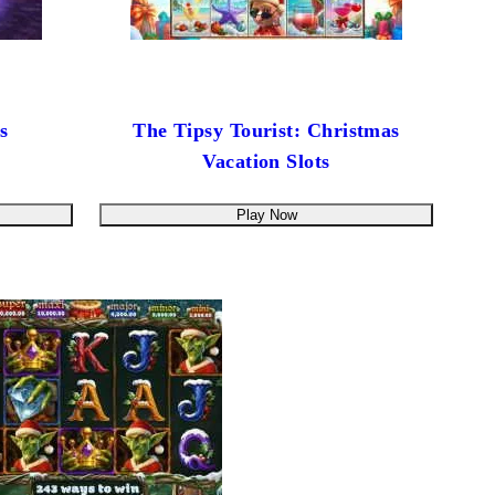
s
The Tipsy Tourist: Christmas
Vacation Slots
Play Now