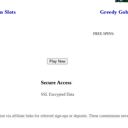
n Slots
Greedy Gobl
FREE SPINS:
Play Now
Secure Access
SSL Encrypted Data
 via affiliate links for referred sign-ups or deposits. These commissions neve