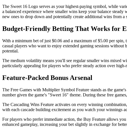
The Sweet 16 Logo serves as your highest-paying symbol, while variou
a balanced experience where smaller wins keep your balance steady 
new ones to drop down and potentially create additional wins from a s
Budget-Friendly Betting That Works for 
With a minimum bet of just $0.06 and a maximum of $5.00 per spin, thi
casual players who want to enjoy extended gaming sessions without br
potential.
The medium volatility means you'll see regular smaller wins mixed wi
particularly appealing for players who prefer steady action over high
Feature-Packed Bonus Arsenal
The Free Games with Multiplier Symbol Feature stands as the game's c
number given the game's "Sweet 16" theme. During these free games, s
The Cascading Wins Feature activates on every winning combination, r
with each cascade building excitement as you watch your winnings a
For players who prefer immediate action, the Buy Feature allows you t
enhanced gameplay, increasing your bet slightly in exchange for bette