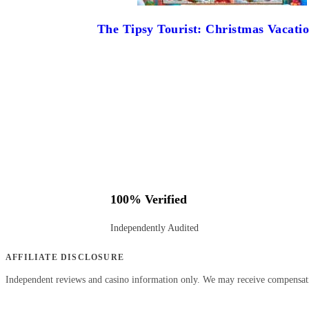
The Tipsy Tourist: Christmas Vacatio
100% Verified
Independently Audited
AFFILIATE DISCLOSURE
Independent reviews and casino information only. We may receive compensation