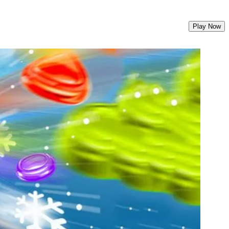
Play Now