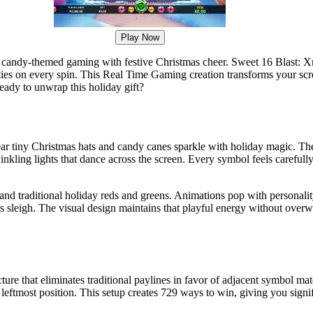
Play Now
 of candy-themed gaming with festive Christmas cheer. Sweet 16 Blast: 
ties on every spin. This Real Time Gaming creation transforms your scre
eady to unwrap this holiday gift?
 tiny Christmas hats and candy canes sparkle with holiday magic. The 
ling lights that dance across the screen. Every symbol feels carefully 
s and traditional holiday reds and greens. Animations pop with persona
s sleigh. The visual design maintains that playful energy without overw
cture that eliminates traditional paylines in favor of adjacent symbol ma
leftmost position. This setup creates 729 ways to win, giving you sign