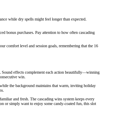
nce while dry spells might feel longer than expected.
rced bonus purchases. Pay attention to how often cascading
your comfort level and session goals, remembering that the 16
ive. Sound effects complement each action beautifully—winning
consecutive win.
 while the background maintains that warm, inviting holiday
ns.
h familiar and fresh. The cascading wins system keeps every
ion or simply want to enjoy some candy-coated fun, this slot