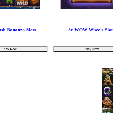
ush Bonanza Slots
3x WOW Wheels Slot
Play Now
Play Now