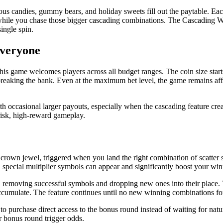
s candies, gummy bears, and holiday sweets fill out the paytable. Each
while you chase those bigger cascading combinations. The Cascading W
ingle spin.
Everyone
s game welcomes players across all budget ranges. The coin size starts 
eaking the bank. Even at the maximum bet level, the game remains affo
th occasional larger payouts, especially when the cascading feature cr
-risk, high-reward gameplay.
rown jewel, triggered when you land the right combination of scatter s
pecial multiplier symbols can appear and significantly boost your winn
emoving successful symbols and dropping new ones into their place. Thi
ccumulate. The feature continues until no new winning combinations f
o purchase direct access to the bonus round instead of waiting for natu
r bonus round trigger odds.