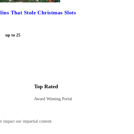
ins That Stole Christmas Slots
up to 25
Top Rated
Award Winning Portal
r impact our impartial content.