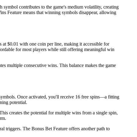
 symbol contributes to the game's medium volatility, creating
ins Feature means that winning symbols disappear, allowing
at $0.01 with one coin per line, making it accessible for
rdable for most players while still offering meaningful win
eates multiple consecutive wins. This balance makes the game
ymbols. Once activated, you'll receive 16 free spins—a fitting
ing potential.
s creates the potential for multiple wins from a single spin,
orm.
ral triggers. The Bonus Bet Feature offers another path to