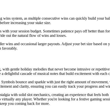
g wins system, as multiple consecutive wins can quickly build your bala
 before increasing your stake size.
ns with your session budget. Sometimes patience pays off better than fo
e out the natural flow of wins and losses.
ller wins and occasional larger payouts. Adjust your bet size based on 
n favorably.
g, with gentle holiday melodies that never become intrusive or repetit
 a delightful cascade of musical notes that build excitement with each 
ns. Symbols bounce and sparkle with just the right amount of movement,
tement and clarity, ensuring you can easily track your progress and wi
algia with solid slot mechanics, creating an experience that feels bot
o virtually any player. Whether you're looking for a festive gaming sess
o keep you coming back for more.