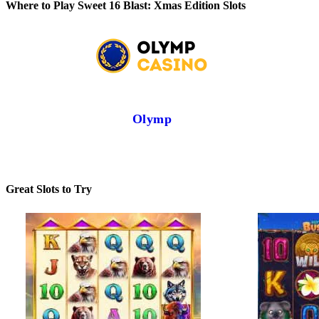
Where to Play Sweet 16 Blast: Xmas Edition Slots
Olymp
Great Slots to Try