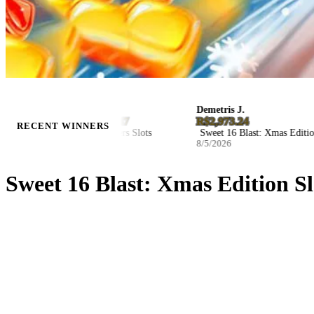
Ellie S.
Demetris J.
ZAR 116,321.47
R$2,973.24
RECENT WINNERS
Hockey Enforcers Slots
Sweet 16 Blast: Xmas Edition Slo
8/5/2026
8/5/2026
Sweet 16 Blast: Xmas Edition Sl