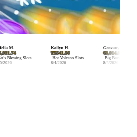
M.
Kailyn H.
Geovany M.
.74
₮5541.56
€8,014.97
lessing Slots
Hot Volcano Slots
Big Bass Football Bonan
6
8/4/2026
8/4/2026