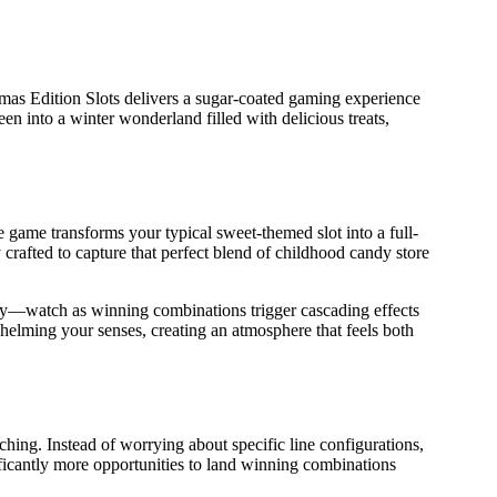
Xmas Edition Slots delivers a sugar-coated gaming experience
en into a winter wonderland filled with delicious treats,
game transforms your typical sweet-themed slot into a full-
crafted to capture that perfect blend of childhood candy store
lity—watch as winning combinations trigger cascading effects
helming your senses, creating an atmosphere that feels both
tching. Instead of worrying about specific line configurations,
ificantly more opportunities to land winning combinations