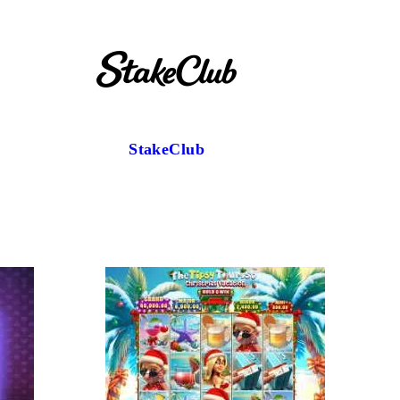
StakeClub