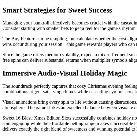
Smart Strategies for Sweet Success
Managing your bankroll effectively becomes crucial with the cascadin
Consider starting with smaller bets to get a feel for the game's rhythm
The Buy Feature can be tempting, but calculate whether the cost alig
wins occur during your session—this game rewards players who can rid
Since the game offers medium volatility, expect a mix of frequent sma
free spins can deliver substantial returns when multiplier symbols alig
Immersive Audio-Visual Holiday Magic
The soundtrack perfectly captures that cozy Christmas evening feelin
combinations trigger satisfying chimes while cascading symbols create
Visual animations bring every spin to life without causing distractio
atmosphere. The game strikes an excellent balance between visual exci
Sweet 16 Blast: Xmas Edition Slots successfully combines holiday nost
spin engaging while the affordable betting range makes it accessible t
delivers exactly the right blend of sweetness and winning potential t