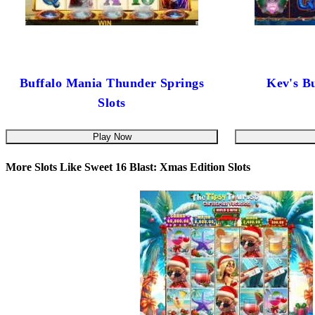
Buffalo Mania Thunder Springs
Kev's B
Slots
Play Now
More Slots Like Sweet 16 Blast: Xmas Edition Slots