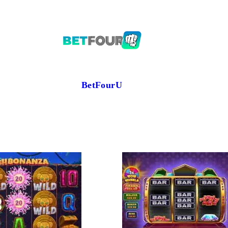
BetFourU