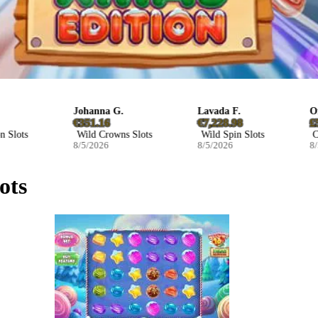
Johanna G.
Lavada F.
Ofelia 
€351.16
€7,228.98
£5,931
ts
Wild Crowns Slots
Wild Spin Slots
Cat's B
8/5/2026
8/5/2026
8/5/202
ots