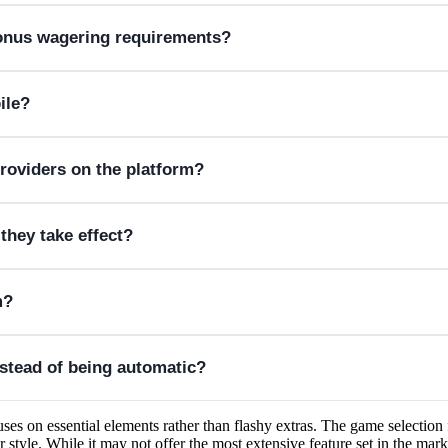
ised prominently. If you prefer Bitcoin or other cryptocurrencies, ask s
bonus wagering requirements?
be completely excluded. Table games often contribute 10-20% compare
ile?
ms to touch sensitivity. If a game consistently malfunctions, document 
providers on the platform?
r compensation for significant disruptions.
olished gameplay and moderate volatility, while Hacksaw Gaming creates
they take effect?
ance and playing preferences.
n varies. Some limits apply immediately, others after 24 hours. Decreasi
m?
self-exclusion options and links to support organizations. If you're con
stead of being automatic?
cuses on essential elements rather than flashy extras. The game selecti
ivation to prevent abuse and ensure eligibility requirements are met. Th
style. While it may not offer the most extensive feature set in the mar