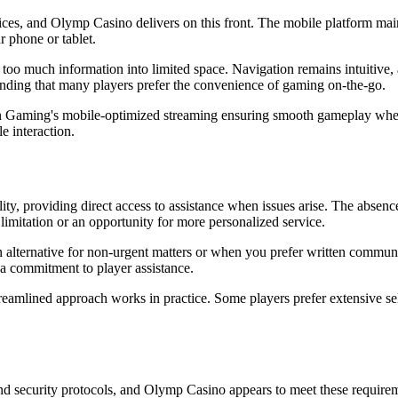
ces, and Olymp Casino delivers on this front. The mobile platform main
r phone or tablet.
 too much information into limited space. Navigation remains intuitive,
tanding that many players prefer the convenience of gaming on-the-go.
tion Gaming's mobile-optimized streaming ensuring smooth gameplay whet
le interaction.
ty, providing direct access to assistance when issues arise. The absen
limitation or an opportunity for more personalized service.
n alternative for non-urgent matters or when you prefer written communi
 a commitment to player assistance.
treamlined approach works in practice. Some players prefer extensive sel
 and security protocols, and Olymp Casino appears to meet these require