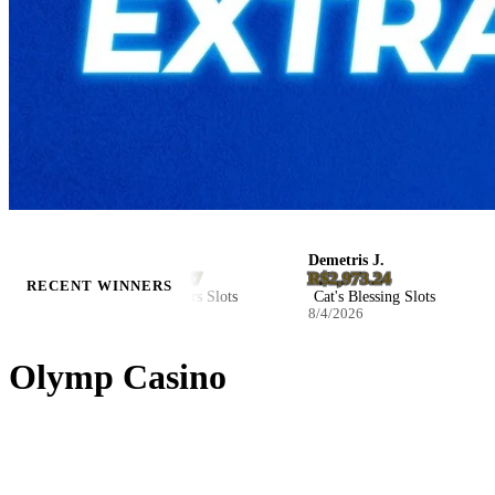
Ellie S.
Demetris J.
Joh
ZAR 116,321.47
R$2,973.24
€35
RECENT WINNERS
Hockey Enforcers Slots
Cat's Blessing Slots
Wi
8/4/2026
8/4/2026
8/4
Olymp Casino