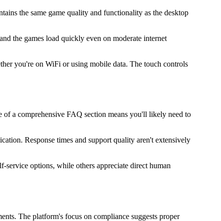
tains the same game quality and functionality as the desktop
 and the games load quickly even on moderate internet
her you're on WiFi or using mobile data. The touch controls
ce of a comprehensive FAQ section means you'll likely need to
cation. Response times and support quality aren't extensively
f-service options, while others appreciate direct human
ments. The platform's focus on compliance suggests proper