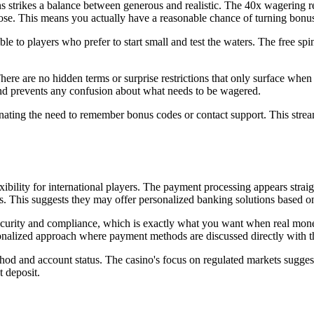
trikes a balance between generous and realistic. The 40x wagering requ
se. This means you actually have a reasonable chance of turning bonus
e to players who prefer to start small and test the waters. The free s
There are no hidden terms or surprise restrictions that only surface whe
and prevents any confusion about what needs to be wagered.
nating the need to remember bonus codes or contact support. This stream
lity for international players. The payment processing appears straigh
ls. This suggests they may offer personalized banking solutions based o
 security and compliance, which is exactly what you want when real mon
sonalized approach where payment methods are discussed directly with t
od and account status. The casino's focus on regulated markets suggests
t deposit.