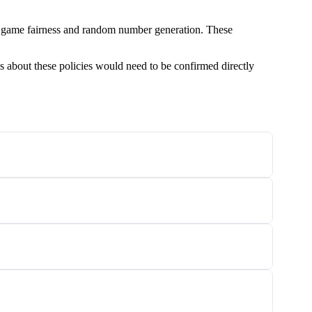
or game fairness and random number generation. These
s about these policies would need to be confirmed directly
 not a resident, while others restrict access based on your
affects how quickly you can complete wagering requirements
 same as slot wins, but casinos may require additional