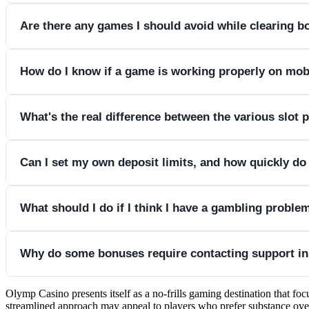
Crypto support varies widely among casinos and isn't always advert
Are there any games I should avoid while clearing 
procedures for crypto transactions.
Some games contribute less toward wagering requirements or may 
How do I know if a game is working properly on mob
maximize your wagering efficiency.
Legitimate issues can occur with mobile games, from loading proble
What's the real difference between the various slot 
Reputable casinos will investigate technical problems and may offe
Each provider has distinct characteristics – NetEnt focuses on p
Can I set my own deposit limits, and how quickly do 
provider styles helps you choose games that match your risk toler
Most regulated casinos offer deposit limit tools, but implementatio
What should I do if I think I have a gambling proble
which is designed to promote responsible gambling.
Responsible gambling tools should be easily accessible, including 
Why do some bonuses require contacting support in
immediately to discuss available protection measures.
Olymp Casino presents itself as a no-frills gaming destination that fo
Personalized bonuses or special promotions often require manual act
streamlined approach may appeal to players who prefer substance over 