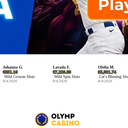
anna G.
Lavada F.
Ofelia M.
1.16
€7,228.98
£5,931.74
ld Crowns Slots
Wild Spin Slots
Cat's Blessing Slots
/2026
8/4/2026
8/4/2026