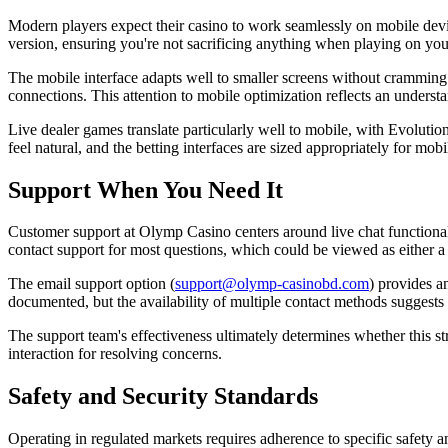
Modern players expect their casino to work seamlessly on mobile devi
version, ensuring you're not sacrificing anything when playing on you
The mobile interface adapts well to smaller screens without cramming
connections. This attention to mobile optimization reflects an unders
Live dealer games translate particularly well to mobile, with Evolu
feel natural, and the betting interfaces are sized appropriately for mobi
Support When You Need It
Customer support at Olymp Casino centers around live chat functionali
contact support for most questions, which could be viewed as either a 
The email support option (
support@olymp-casinobd.com
) provides a
documented, but the availability of multiple contact methods suggests
The support team's effectiveness ultimately determines whether this s
interaction for resolving concerns.
Safety and Security Standards
Operating in regulated markets requires adherence to specific safety