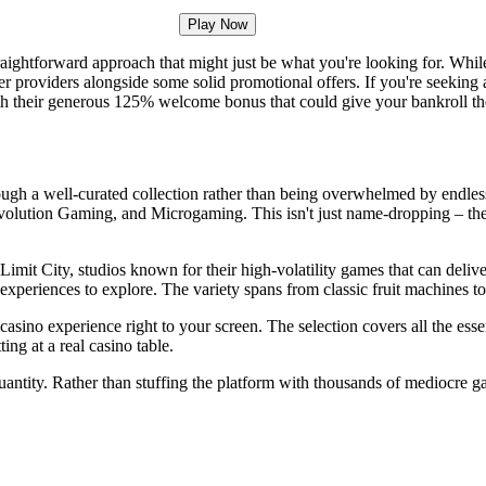
Play Now
ightforward approach that might just be what you're looking for. While 
r providers alongside some solid promotional offers. If you're seeking a 
th their generous 125% welcome bonus that could give your bankroll the
gh a well-curated collection rather than being overwhelmed by endles
volution Gaming, and Microgaming. This isn't just name-dropping – these
it City, studios known for their high-volatility games that can deliver 
 experiences to explore. The variety spans from classic fruit machines t
no experience right to your screen. The selection covers all the essent
ing at a real casino table.
quantity. Rather than stuffing the platform with thousands of mediocre