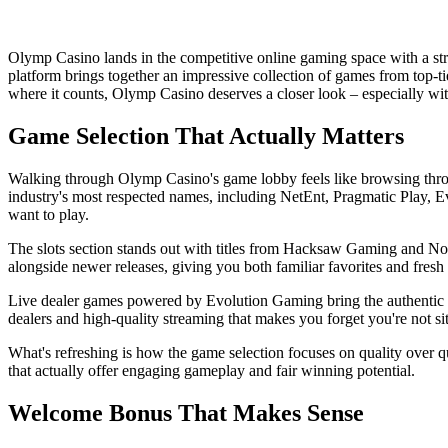
Olymp Casino lands in the competitive online gaming space with a stra
platform brings together an impressive collection of games from top-tie
where it counts, Olymp Casino deserves a closer look – especially wi
Game Selection That Actually Matters
Walking through Olymp Casino's game lobby feels like browsing throu
industry's most respected names, including NetEnt, Pragmatic Play, E
want to play.
The slots section stands out with titles from Hacksaw Gaming and NoLim
alongside newer releases, giving you both familiar favorites and fresh
Live dealer games powered by Evolution Gaming bring the authentic casi
dealers and high-quality streaming that makes you forget you're not sitt
What's refreshing is how the game selection focuses on quality over 
that actually offer engaging gameplay and fair winning potential.
Welcome Bonus That Makes Sense