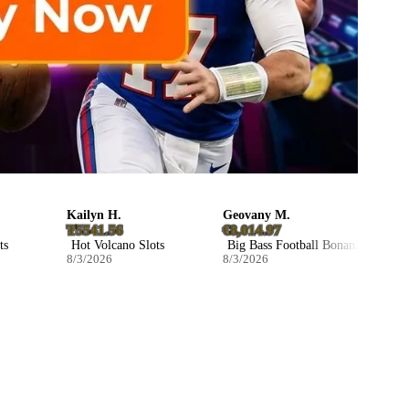
Kailyn H.
Geovany M.
₮5541.56
€8,014.97
Hot Volcano Slots
Big Bass Football Bonanza Slots
8/3/2026
8/3/2026