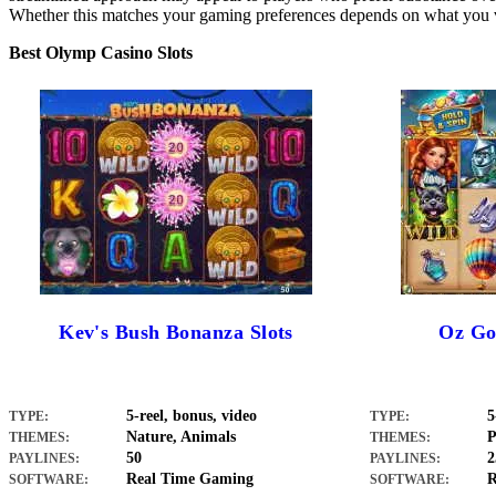
answer questions before you commit to the bonus.
Whether this matches your gaming preferences depends on what you v
Best Olymp Casino Slots
Kev's Bush Bonanza Slots
Oz Gol
5-reel, bonus, video
5
TYPE:
TYPE:
Nature, Animals
P
THEMES:
THEMES:
50
2
PAYLINES:
PAYLINES:
Real Time Gaming
R
SOFTWARE:
SOFTWARE: