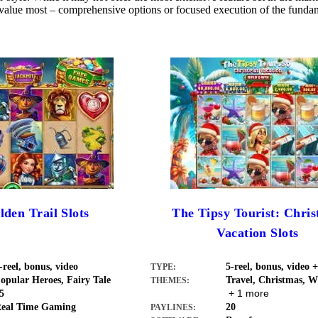
alue most – comprehensive options or focused execution of the fundam
den Trail Slots
The Tipsy Tourist: Chri
Vacation Slots
+
-reel, bonus, video
5-reel, bonus, video
TYPE:
opular Heroes, Fairy Tale
Travel, Christmas, W
THEMES:
+ 1 more
5
eal Time Gaming
20
PAYLINES: