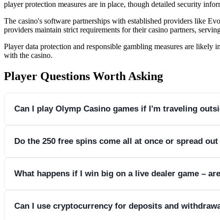
player protection measures are in place, though detailed security infor
The casino's software partnerships with established providers like E
providers maintain strict requirements for their casino partners, servin
Player data protection and responsible gambling measures are likely i
with the casino.
Player Questions Worth Asking
Can I play Olymp Casino games if I'm traveling out
This depends on where you're traveling and the casino's geolocation
Do the 250 free spins come all at once or spread out
current location. Contact support before traveling to avoid any acc
Many casinos distribute free spins over several days to extend th
What happens if I win big on a live dealer game – ar
and potentially withdraw winnings.
Large wins sometimes trigger additional verification procedures, re
Can I use cryptocurrency for deposits and withdraw
documentation for significant amounts as part of their anti-money 