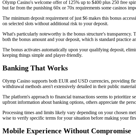
Olymp Casino's welcome offer of 125% up to $400 plus 250 free spins s
but far from the punishing 60x or 70x requirements some casinos impo
The minimum deposit requirement of just $6 makes this bonus accessibl
on selected slots without additional risk to your deposit.
What's particularly noteworthy is the bonus structure's transparency. 
both the bonus amount and your deposit, which is standard practice 
The bonus activates automatically upon your qualifying deposit, elimi
keeping things simple and player-friendly.
Banking That Works
Olymp Casino supports both EUR and USD currencies, providing flexibi
withdrawal methods aren't extensively detailed in their public materia
The platform's approach to financial transactions seems to prioritize
upfront information about banking options, others appreciate the per
Processing times and limits likely vary depending on your chosen meth
wise to verify specific terms for your situation before making your firs
Mobile Experience Without Compromise