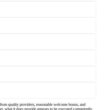
upport directly about available options and any special
d to 100% for slots. Always check the bonus terms to
the issue (screenshots help) and contact support.
 high-risk, high-reward experiences. Understanding
ng limits typically happens faster than increasing them,
cerned about your gambling habits, contact support
on from quality providers, reasonable welcome bonus, and
is also allows the casino to explain terms directly and
ket, what it does provide appears to be executed competently.