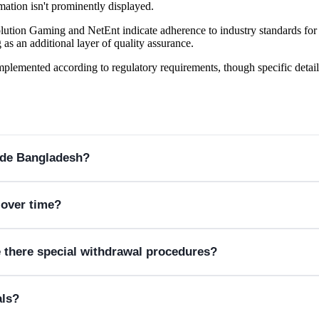
mation isn't prominently displayed.
volution Gaming and NetEnt indicate adherence to industry standards f
g as an additional layer of quality assurance.
mplemented according to regulatory requirements, though specific detail
side Bangladesh?
 policies. Some casinos allow play from certain countries even if you're
 over time?
ount issues.
e promotional period. Check the specific terms for your bonus, as this 
e there special withdrawal procedures?
gardless of the game type. Live dealer wins are typically processed the
als?
laundering procedures.