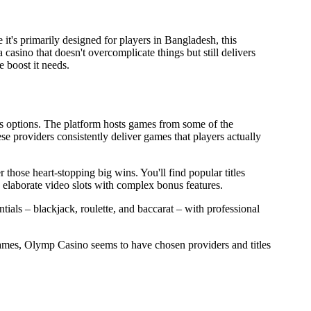
it's primarily designed for players in Bangladesh, this
casino that doesn't overcomplicate things but still delivers
 boost it needs.
s options. The platform hosts games from some of the
 providers consistently deliver games that players actually
those heart-stopping big wins. You'll find popular titles
o elaborate video slots with complex bonus features.
ials – blackjack, roulette, and baccarat – with professional
 games, Olymp Casino seems to have chosen providers and titles