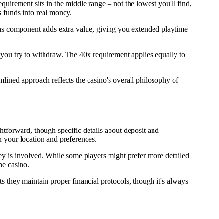
irement sits in the middle range – not the lowest you'll find,
 funds into real money.
pins component adds extra value, giving you extended playtime
n you try to withdraw. The 40x requirement applies equally to
lined approach reflects the casino's overall philosophy of
tforward, though specific details about deposit and
n your location and preferences.
ey is involved. While some players might prefer more detailed
he casino.
 they maintain proper financial protocols, though it's always