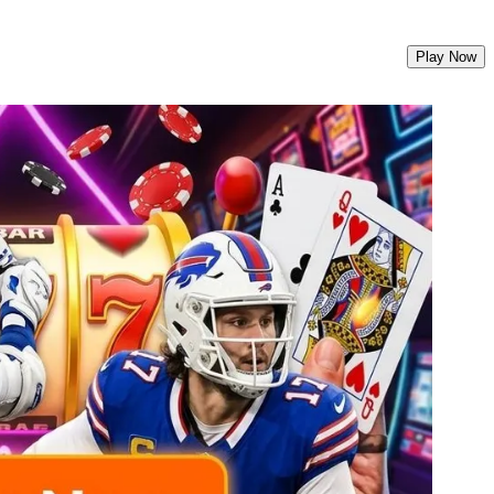
Play Now