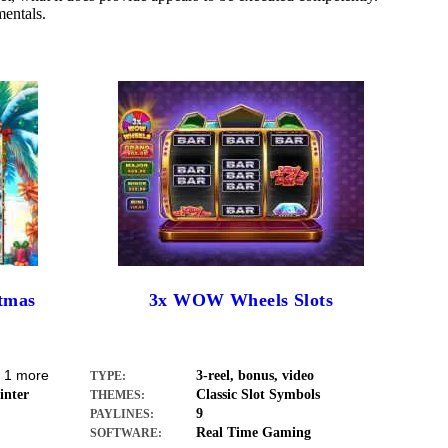
entals.
stmas
3x WOW Wheels Slots
 1 more
3-reel, bonus, video
TYPE:
inter
Classic Slot Symbols
THEMES:
9
PAYLINES:
Real Time Gaming
SOFTWARE: