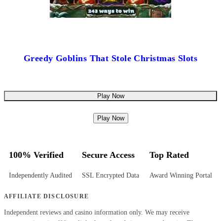
Greedy Goblins That Stole Christmas Slots
Play Now
Play Now
100% Verified
Secure Access
Top Rated
Independently Audited
SSL Encrypted Data
Award Winning Portal
AFFILIATE DISCLOSURE
Independent reviews and casino information only. We may receive