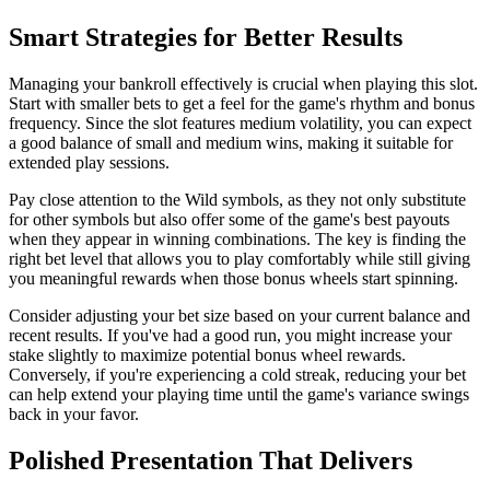
Smart Strategies for Better Results
Managing your bankroll effectively is crucial when playing this slot.
Start with smaller bets to get a feel for the game's rhythm and bonus
frequency. Since the slot features medium volatility, you can expect
a good balance of small and medium wins, making it suitable for
extended play sessions.
Pay close attention to the Wild symbols, as they not only substitute
for other symbols but also offer some of the game's best payouts
when they appear in winning combinations. The key is finding the
right bet level that allows you to play comfortably while still giving
you meaningful rewards when those bonus wheels start spinning.
Consider adjusting your bet size based on your current balance and
recent results. If you've had a good run, you might increase your
stake slightly to maximize potential bonus wheel rewards.
Conversely, if you're experiencing a cold streak, reducing your bet
can help extend your playing time until the game's variance swings
back in your favor.
Polished Presentation That Delivers