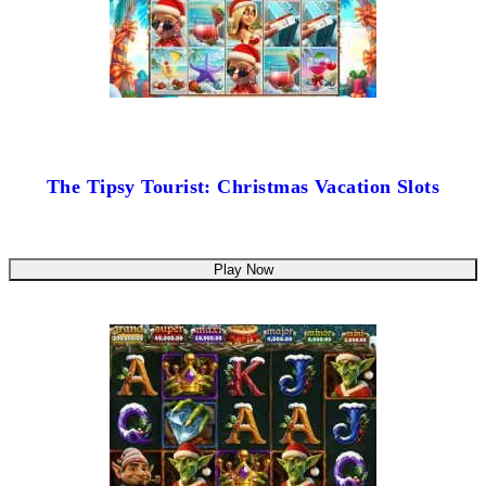
The Tipsy Tourist: Christmas Vacation Slots
Play Now