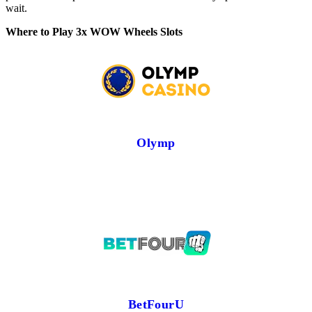
wait.
Where to Play 3x WOW Wheels Slots
Olymp
BetFourU