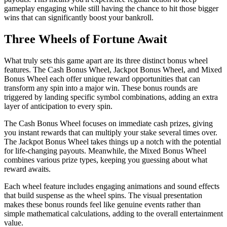
gameplay engaging while still having the chance to hit those bigger
wins that can significantly boost your bankroll.
Three Wheels of Fortune Await
What truly sets this game apart are its three distinct bonus wheel
features. The Cash Bonus Wheel, Jackpot Bonus Wheel, and Mixed
Bonus Wheel each offer unique reward opportunities that can
transform any spin into a major win. These bonus rounds are
triggered by landing specific symbol combinations, adding an extra
layer of anticipation to every spin.
The Cash Bonus Wheel focuses on immediate cash prizes, giving
you instant rewards that can multiply your stake several times over.
The Jackpot Bonus Wheel takes things up a notch with the potential
for life-changing payouts. Meanwhile, the Mixed Bonus Wheel
combines various prize types, keeping you guessing about what
reward awaits.
Each wheel feature includes engaging animations and sound effects
that build suspense as the wheel spins. The visual presentation
makes these bonus rounds feel like genuine events rather than
simple mathematical calculations, adding to the overall entertainment
value.