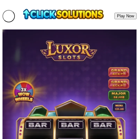
Play Now