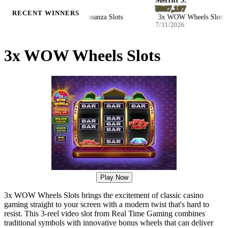
Yasmin F.
Merritt S.
£3,312.43
¥887,197
RECENT WINNERS
Big Bass Football Bonanza Slots
3x WOW Wheels Slots
7/31/2026
7/31/2026
3x WOW Wheels Slots
Play Now
3x WOW Wheels Slots brings the excitement of classic casino
gaming straight to your screen with a modern twist that's hard to
resist. This 3-reel video slot from Real Time Gaming combines
traditional symbols with innovative bonus wheels that can deliver