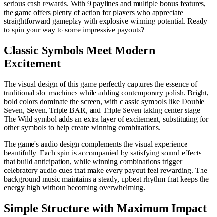
serious cash rewards. With 9 paylines and multiple bonus features,
the game offers plenty of action for players who appreciate
straightforward gameplay with explosive winning potential. Ready
to spin your way to some impressive payouts?
Classic Symbols Meet Modern
Excitement
The visual design of this game perfectly captures the essence of
traditional slot machines while adding contemporary polish. Bright,
bold colors dominate the screen, with classic symbols like Double
Seven, Seven, Triple BAR, and Triple Seven taking center stage.
The Wild symbol adds an extra layer of excitement, substituting for
other symbols to help create winning combinations.
The game's audio design complements the visual experience
beautifully. Each spin is accompanied by satisfying sound effects
that build anticipation, while winning combinations trigger
celebratory audio cues that make every payout feel rewarding. The
background music maintains a steady, upbeat rhythm that keeps the
energy high without becoming overwhelming.
Simple Structure with Maximum Impact