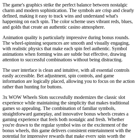
The game's graphics strike the perfect balance between nostalgic
charm and modern sophistication. The symbols are crisp and clearly
defined, making it easy to track wins and understand what's
happening on each spin. The color scheme uses vibrant reds, blues,
and golds that create an authentic casino atmosphere.
Animation quality is particularly impressive during bonus rounds.
The wheel-spinning sequences are smooth and visually engaging,
with realistic physics that make each spin feel authentic. Symbol
animations when forming wins are subtle but effective, drawing
attention to successful combinations without being distracting.
The user interface is clean and intuitive, with all essential controls
easily accessible. Bet adjustment, spin controls, and game
information are logically placed, allowing you to focus on the action
rather than hunting for buttons.
3x WOW Wheels Slots successfully modernizes the classic slot
experience while maintaining the simplicity that makes traditional
games so appealing. The combination of familiar symbols,
straightforward gameplay, and innovative bonus wheels creates a
gaming experience that feels both nostalgic and fresh. Whether
you're drawn to the regular symbol wins or the excitement of the
bonus wheels, this game delivers consistent entertainment with the
potential for impressive rewards that make every spin worth the