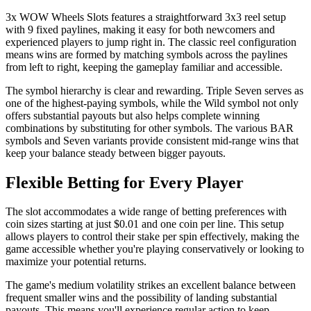
3x WOW Wheels Slots features a straightforward 3x3 reel setup
with 9 fixed paylines, making it easy for both newcomers and
experienced players to jump right in. The classic reel configuration
means wins are formed by matching symbols across the paylines
from left to right, keeping the gameplay familiar and accessible.
The symbol hierarchy is clear and rewarding. Triple Seven serves as
one of the highest-paying symbols, while the Wild symbol not only
offers substantial payouts but also helps complete winning
combinations by substituting for other symbols. The various BAR
symbols and Seven variants provide consistent mid-range wins that
keep your balance steady between bigger payouts.
Flexible Betting for Every Player
The slot accommodates a wide range of betting preferences with
coin sizes starting at just $0.01 and one coin per line. This setup
allows players to control their stake per spin effectively, making the
game accessible whether you're playing conservatively or looking to
maximize your potential returns.
The game's medium volatility strikes an excellent balance between
frequent smaller wins and the possibility of landing substantial
payouts. This means you'll experience regular action to keep