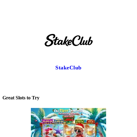
StakeClub
Great Slots to Try