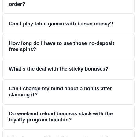
order?
return the stake to your account. Your bonus won't be
canceled, but those specific bets won't count toward wagering
requirements.
No, you can skip any deposit bonus if you want. Just make
Can I play table games with bonus money?
your deposit without claiming the bonus. You can always
come back to claim later bonuses in the sequence.
Yes, but they only contribute 10% toward wagering
How long do I have to use those no-deposit
free spins?
requirements. So a $100 blackjack bet only counts as $10
toward clearing your bonus. Live dealer games don't
contribute at all.
You get 3 days from when they're credited to your account.
What's the deal with the sticky bonuses?
After that, they expire. But any winnings from spins you've
already used stay in your account as bonus funds.
Your bonus funds stay separate from your real money until
Can I change my mind about a bonus after
claiming it?
you complete wagering. You can't withdraw the bonus itself,
but once wagering is done, any winnings up to 10x the bonus
amount become real cash.
Yes, contact support within 24 hours of claiming and they can
Do weekend reload bonuses stack with the
loyalty program benefits?
remove the bonus and any associated winnings, leaving just
your deposit as withdrawable cash.