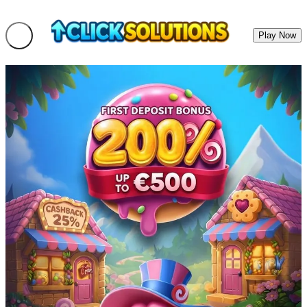
Play Now