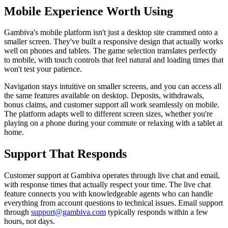
Mobile Experience Worth Using
Gambiva's mobile platform isn't just a desktop site crammed onto a
smaller screen. They've built a responsive design that actually works
well on phones and tablets. The game selection translates perfectly
to mobile, with touch controls that feel natural and loading times that
won't test your patience.
Navigation stays intuitive on smaller screens, and you can access all
the same features available on desktop. Deposits, withdrawals,
bonus claims, and customer support all work seamlessly on mobile.
The platform adapts well to different screen sizes, whether you're
playing on a phone during your commute or relaxing with a tablet at
home.
Support That Responds
Customer support at Gambiva operates through live chat and email,
with response times that actually respect your time. The live chat
feature connects you with knowledgeable agents who can handle
everything from account questions to technical issues. Email support
through
support@gambiva.com
typically responds within a few
hours, not days.