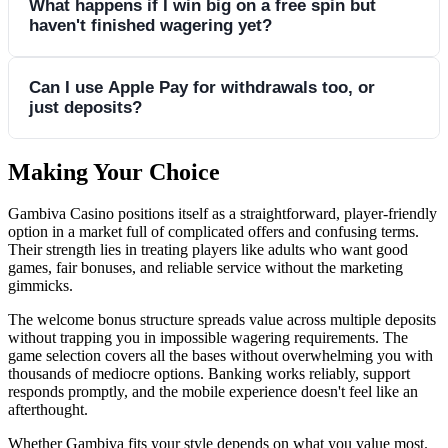
They work independently. You earn comp points on all real
What happens if I win big on a free spin but
haven't finished wagering yet?
money play, including play with reload bonuses, but the
bonuses themselves don't stack on top of each other.
Your winnings get capped at 10x the original bonus amount
Can I use Apple Pay for withdrawals too, or
just deposits?
once wagering is complete. So if you win $5,000 on a $50
bonus, you'll get $500 as withdrawable cash after wagering.
Just deposits. For withdrawals, you'll need to use bank
Making Your Choice
transfer, crypto, or another supported method. The good news
Gambiva Casino positions itself as a straightforward, player-friendly
is that most withdrawal methods are free and process quickly.
option in a market full of complicated offers and confusing terms.
Their strength lies in treating players like adults who want good
games, fair bonuses, and reliable service without the marketing
gimmicks.
The welcome bonus structure spreads value across multiple deposits
without trapping you in impossible wagering requirements. The
game selection covers all the bases without overwhelming you with
thousands of mediocre options. Banking works reliably, support
responds promptly, and the mobile experience doesn't feel like an
afterthought.
Whether Gambiva fits your style depends on what you value most.