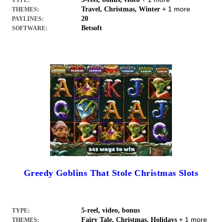
TYPE:
+ 1 more
Travel, Christmas, Winter
THEMES:
20
PAYLINES:
Betsoft
SOFTWARE:
Greedy Goblins That Stole Christmas Slots
5-reel, video, bonus
TYPE:
+ 1 more
Fairy Tale, Christmas, Holidays
THEMES: