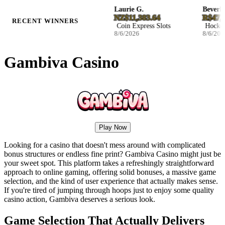
Ila B.
Laurie G.
Beverly P.
D27.046800
NZ$11,383.64
R$47,244
RECENT WINNERS
Blast The Bass Slots
Coin Express Slots
Hockey Enf
8/6/2026
8/6/2026
8/6/2026
Gambiva Casino
Play Now
Looking for a casino that doesn't mess around with complicated
bonus structures or endless fine print? Gambiva Casino might just be
your sweet spot. This platform takes a refreshingly straightforward
approach to online gaming, offering solid bonuses, a massive game
selection, and the kind of user experience that actually makes sense.
If you're tired of jumping through hoops just to enjoy some quality
casino action, Gambiva deserves a serious look.
Game Selection That Actually Delivers