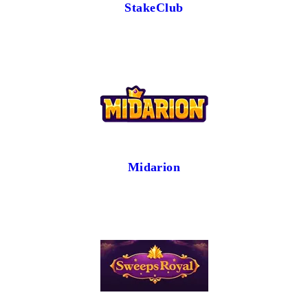
StakeClub
Midarion