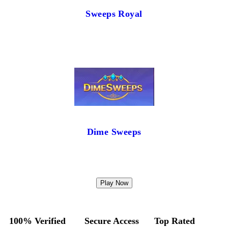
Sweeps Royal
Dime Sweeps
Play Now
100% Verified
Secure Access
Top Rated