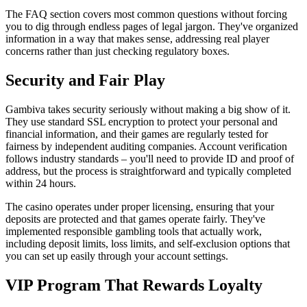
The FAQ section covers most common questions without forcing
you to dig through endless pages of legal jargon. They've organized
information in a way that makes sense, addressing real player
concerns rather than just checking regulatory boxes.
Security and Fair Play
Gambiva takes security seriously without making a big show of it.
They use standard SSL encryption to protect your personal and
financial information, and their games are regularly tested for
fairness by independent auditing companies. Account verification
follows industry standards – you'll need to provide ID and proof of
address, but the process is straightforward and typically completed
within 24 hours.
The casino operates under proper licensing, ensuring that your
deposits are protected and that games operate fairly. They've
implemented responsible gambling tools that actually work,
including deposit limits, loss limits, and self-exclusion options that
you can set up easily through your account settings.
VIP Program That Rewards Loyalty