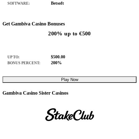
Betsoft
SOFTWARE:
Get Gambiva Casino Bonuses
200% up to €500
$500.00
UP TO:
200%
BONUS PERCENT:
Play Now
Gambiva Casino Sister Casinos