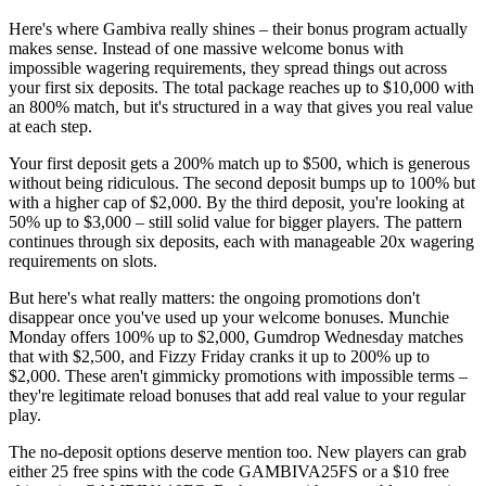
Here's where Gambiva really shines – their bonus program actually
makes sense. Instead of one massive welcome bonus with
impossible wagering requirements, they spread things out across
your first six deposits. The total package reaches up to $10,000 with
an 800% match, but it's structured in a way that gives you real value
at each step.
Your first deposit gets a 200% match up to $500, which is generous
without being ridiculous. The second deposit bumps up to 100% but
with a higher cap of $2,000. By the third deposit, you're looking at
50% up to $3,000 – still solid value for bigger players. The pattern
continues through six deposits, each with manageable 20x wagering
requirements on slots.
But here's what really matters: the ongoing promotions don't
disappear once you've used up your welcome bonuses. Munchie
Monday offers 100% up to $2,000, Gumdrop Wednesday matches
that with $2,500, and Fizzy Friday cranks it up to 200% up to
$2,000. These aren't gimmicky promotions with impossible terms –
they're legitimate reload bonuses that add real value to your regular
play.
The no-deposit options deserve mention too. New players can grab
either 25 free spins with the code GAMBIVA25FS or a $10 free