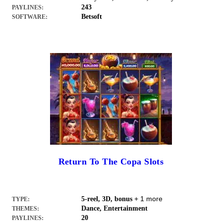
243
PAYLINES:
Betsoft
SOFTWARE:
Return To The Copa Slots
+ 1 more
5-reel, 3D, bonus
TYPE:
Dance, Entertainment
THEMES:
20
PAYLINES: