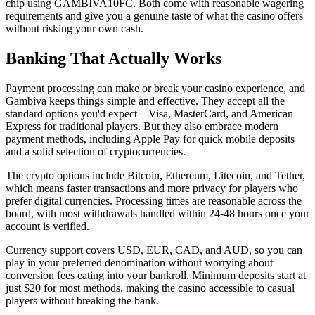
chip using GAMBIVA10FC. Both come with reasonable wagering
requirements and give you a genuine taste of what the casino offers
without risking your own cash.
Banking That Actually Works
Payment processing can make or break your casino experience, and
Gambiva keeps things simple and effective. They accept all the
standard options you'd expect – Visa, MasterCard, and American
Express for traditional players. But they also embrace modern
payment methods, including Apple Pay for quick mobile deposits
and a solid selection of cryptocurrencies.
The crypto options include Bitcoin, Ethereum, Litecoin, and Tether,
which means faster transactions and more privacy for players who
prefer digital currencies. Processing times are reasonable across the
board, with most withdrawals handled within 24-48 hours once your
account is verified.
Currency support covers USD, EUR, CAD, and AUD, so you can
play in your preferred denomination without worrying about
conversion fees eating into your bankroll. Minimum deposits start at
just $20 for most methods, making the casino accessible to casual
players without breaking the bank.