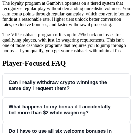
The loyalty program at Gambiva operates on a tiered system that
recognizes regular play without demanding unrealistic volumes. You
earn comp points through regular gameplay, which convert to bonus
funds at a reasonable rate. Higher tiers unlock better conversion
rates, exclusive bonuses, and faster withdrawal processing.
The VIP cashback program offers up to 25% back on losses for
qualifying players, with just 1x wagering requirements. This isn't
one of those cashback programs that requires you to jump through
hoops – if you qualify, you get your cashback with minimal fuss.
Player-Focused FAQ
Can I really withdraw crypto winnings the
same day I request them?
In most cases, yes. Crypto withdrawals typically process
What happens to my bonus if I accidentally
bet more than $2 while wagering?
within 2-6 hours once approved, which usually happens the
same day if you submit before 6 PM EST and your account is
fully verified.
The system will automatically void any bets over the limit and
Do I have to use all six welcome bonuses in