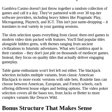
Gambiva Casino doesn't just throw together a random collection of
games and call it a day. They've partnered with over 30 top-tier
software providers, including heavy hitters like Pragmatic Play,
Microgaming, Playtech, and IGT. This isn't just name-dropping – it
translates to real variety in your gaming sessions.
The slots selection spans everything from classic three-reel games to
modern video slots packed with features. You'll find popular titles
alongside hidden gems, with themes ranging from ancient
civilizations to futuristic adventures. What sets Gambiva apart is
their curation – they don't just pile on thousands of mediocre games.
Instead, they focus on quality titles that actually deliver engaging
gameplay.
Table game enthusiasts won't feel left out either. The blackjack
selection includes multiple variants, from classic American
Blackjack to more exotic versions with side bets. Roulette fans can
choose between American, European, and French wheels, each
offering different house edges and betting options. The video poker
selection covers all the bases too, from Jacks or Better to more
complex variants like Deuces Wild.
Bonus Structure That Makes Sense