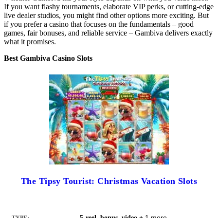
If you want flashy tournaments, elaborate VIP perks, or cutting-edge
live dealer studios, you might find other options more exciting. But
if you prefer a casino that focuses on the fundamentals – good
games, fair bonuses, and reliable service – Gambiva delivers exactly
what it promises.
Best Gambiva Casino Slots
The Tipsy Tourist: Christmas Vacation Slots
+ 1 more
5-reel, bonus, video